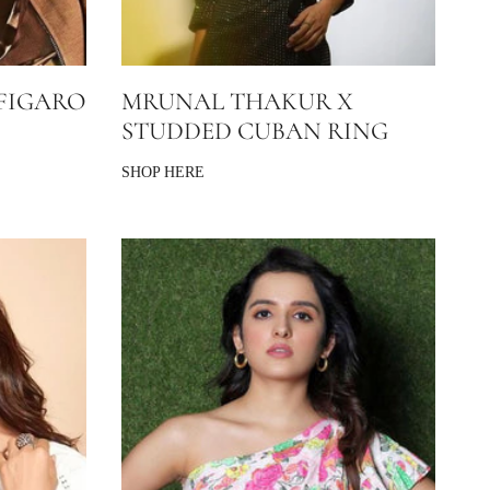
FIGARO
MRUNAL THAKUR X
STUDDED CUBAN RING
SHOP HERE