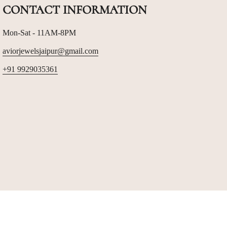
CONTACT INFORMATION
Mon-Sat - 11AM-8PM
aviorjewelsjaipur@gmail.com
+91 9929035361