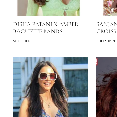
DISHA PATANI X AMBER
SANJAN
BAGUETTE BANDS
CROIS
SHOP HERE
SHOP HERE