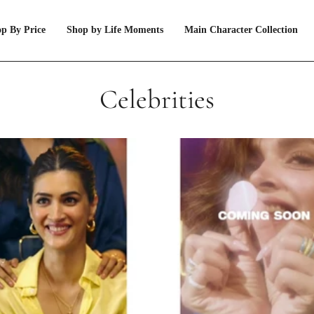
p By Price
Shop by Life Moments
Main Character Collection
Celebrities