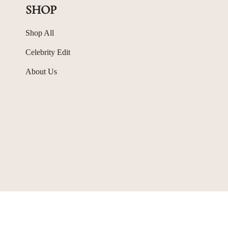
SHOP
Shop All
Celebrity Edit
About Us