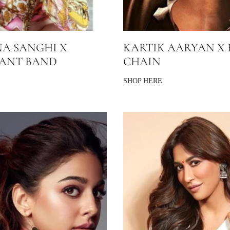
A SANGHI X
KARTIK AARYAN X 
SANT BAND
CHAIN
SHOP HERE