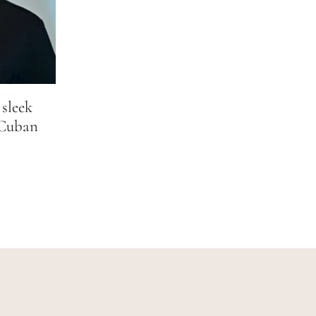
 sleek
 Cuban