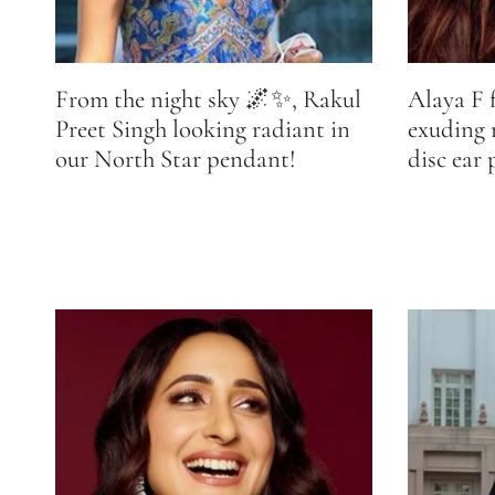
From the night sky 🌌✨, Rakul
Alaya F 
Preet Singh looking radiant in
exuding
our North Star pendant!
disc ear 