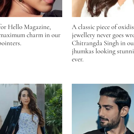
for Hello Magazine,
A classic piece of oxidis
 maximum charm in our
jewellery never goes wr
pointers.
Chitrangda Singh in our
jhumkas looking stunni
ever.