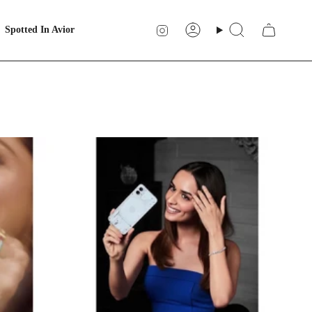
Instagram
Spotted In Avior
Account
Search