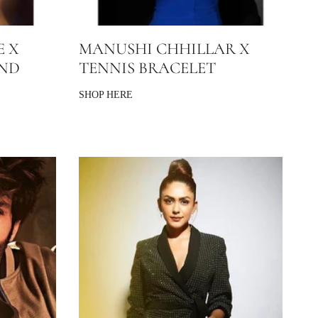
E X
MANUSHI CHHILLAR X
AND
TENNIS BRACELET
SHOP HERE