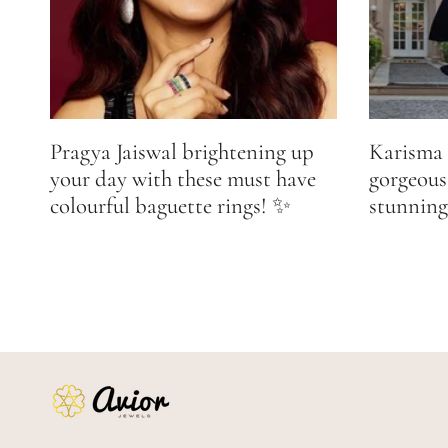
Pragya Jaiswal brightening up
Karisma 
your day with these must have
gorgeous
colourful baguette rings! ✨
stunning 