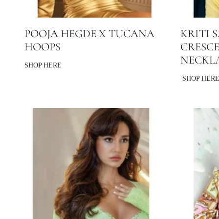
POOJA HEGDE X TUCANA
KRITI 
HOOPS
CRESC
NECKL
SHOP HERE
SHOP HER