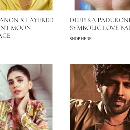
SANON X LAYERED
DEEPIKA PADUKON
ENT MOON
SYMBOLIC LOVE B
ACE
SHOP HERE
E