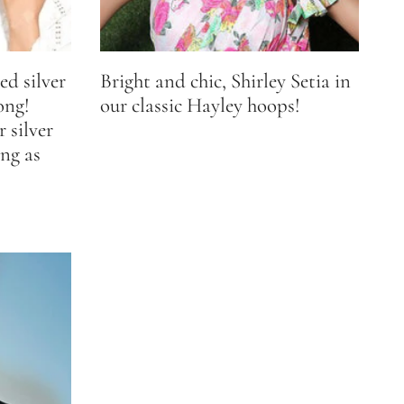
ed silver
Bright and chic, Shirley Setia in
ong!
our classic Hayley hoops!
 silver
ng as