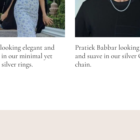
looking elegant and
Pratiek Babbar looking
 in our minimal yet
and suave in our silver
silver rings.
chain.