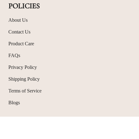
POLICIES
About Us
Contact Us
Product Care
FAQs
Privacy Policy
Shipping Policy
Terms of Service
Blogs
© Avior Jewels 2026
Powered by Shopify