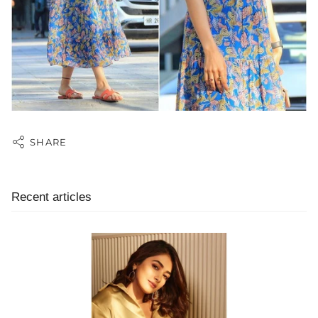
SHARE
Recent articles