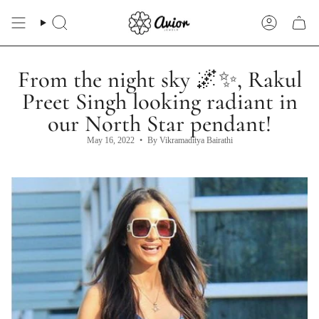
Skip
to
Search
Account
content
From the night sky 🌌✨, Rakul
Preet Singh looking radiant in
our North Star pendant!
May 16, 2022
By Vikramaditya Bairathi