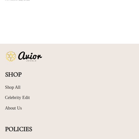
SHOP
Shop All
Celebrity Edit
About Us
POLICIES