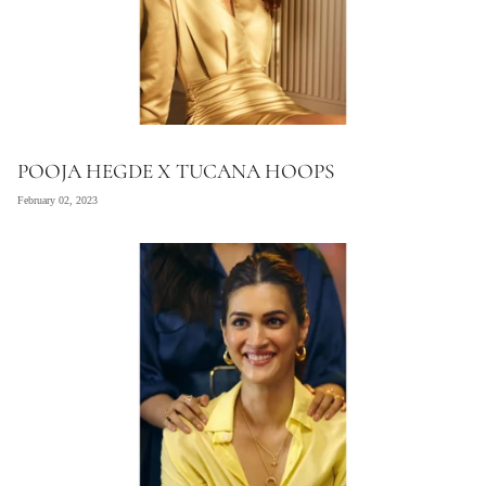
POOJA HEGDE X TUCANA HOOPS
February 02, 2023