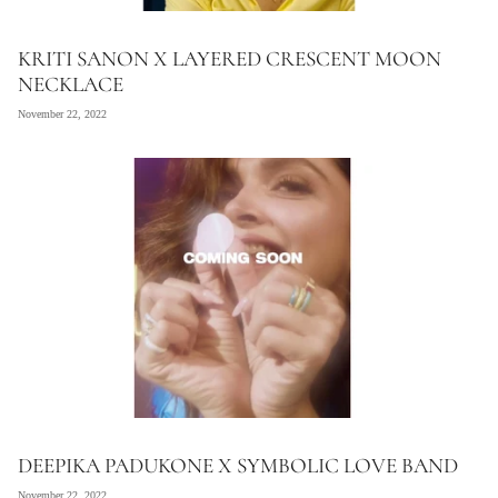
KRITI SANON X LAYERED CRESCENT MOON
NECKLACE
November 22, 2022
DEEPIKA PADUKONE X SYMBOLIC LOVE BAND
November 22, 2022