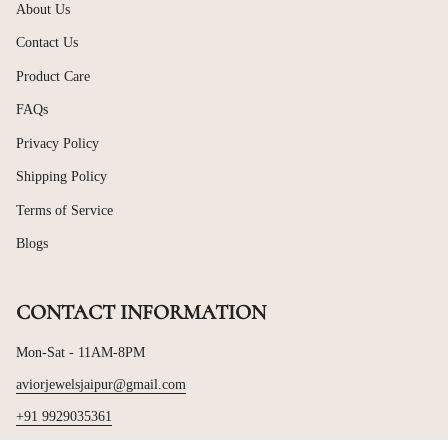
About Us
Contact Us
Product Care
FAQs
Privacy Policy
Shipping Policy
Terms of Service
Blogs
CONTACT INFORMATION
Mon-Sat - 11AM-8PM
aviorjewelsjaipur@gmail.com
+91 9929035361