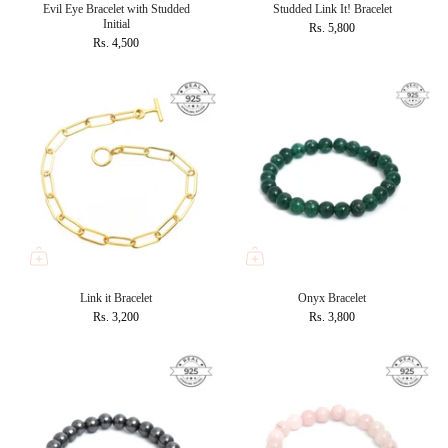
Evil Eye Bracelet with Studded
Studded Link It! Bracelet
Initial
Rs. 5,800
Rs. 4,500
Link it Bracelet
Onyx Bracelet
Rs. 3,200
Rs. 3,800