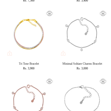
Rs. 7,500
Rs. 3,400
Tri Tone Bracelet
Minimal Soltiare Charms Bracelet
Rs. 3,900
Rs. 3,000