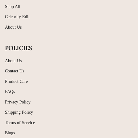
sterling silver retains its shine and structure, making it a
valuable addition to your jewellery collection.
Shop All
Celebrity Edit
Explore Modern 925 Silver Bracelet
Womens Designs
About Us
The New Bracelets collection showcases contemporary yet
timeless designs suitable for women who appreciate subtle
POLICIES
elegance. Clean lines, smooth finishes, and balanced proportions
allow these bracelets to transition effortlessly from casual wear
to festive styling.
About Us
Whether you prefer minimal chain bracelets or expressive
Contact Us
charm designs, these
925 silver bracelet womens
styles offer
versatility without overpowering your look.
Product Care
Elegant 925 Silver Charm Bracelet Styles
FAQs
with Meaning
Privacy Policy
A
925 silver charm bracelet
allows for personal expression
while maintaining refined simplicity. Designed to celebrate
Shipping Policy
memories, milestones, or personal style, charm bracelets add
symbolic value to everyday jewellery.
Terms of Service
Each charm bracelet in this collection is crafted for comfort and
Blogs
durability, making it suitable for daily wear. They can be worn