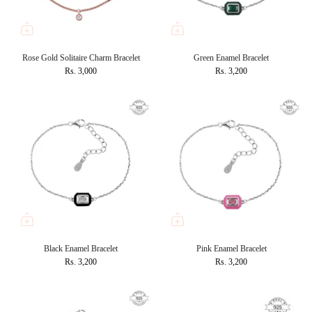
Rose Gold Solitaire Charm Bracelet
Green Enamel Bracelet
Rs. 3,000
Rs. 3,200
Black Enamel Bracelet
Pink Enamel Bracelet
Rs. 3,200
Rs. 3,200