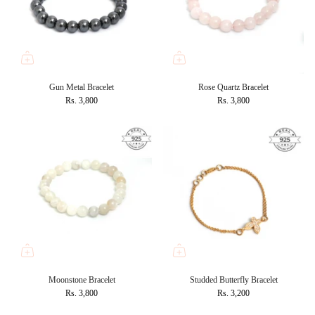
Gun Metal Bracelet
Rose Quartz Bracelet
Rs. 3,800
Rs. 3,800
Moonstone Bracelet
Studded Butterfly Bracelet
Rs. 3,800
Rs. 3,200