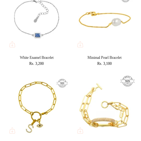
White Enamel Bracelet
Minimal Pearl Bracelet
Rs. 3,200
Rs. 3,100