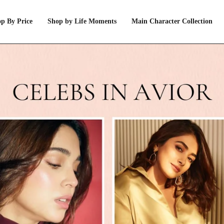
p By Price
Shop by Life Moments
Main Character Collection