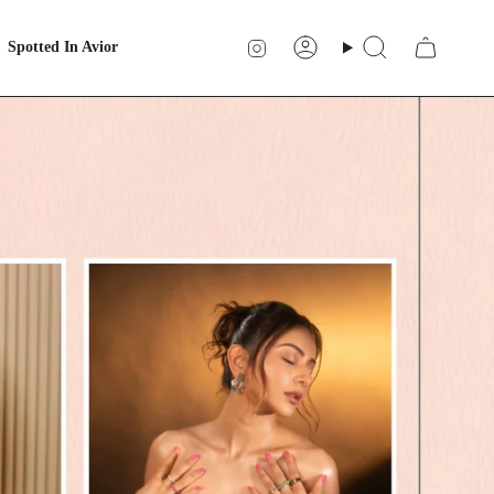
Instagram
Spotted In Avior
Account
Search