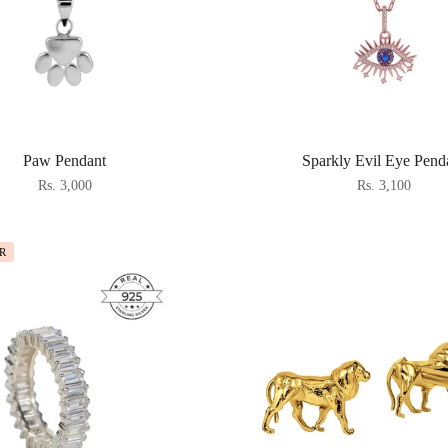
Paw Pendant
Sparkly Evil Eye Pend
Rs. 3,000
Rs. 3,100
R