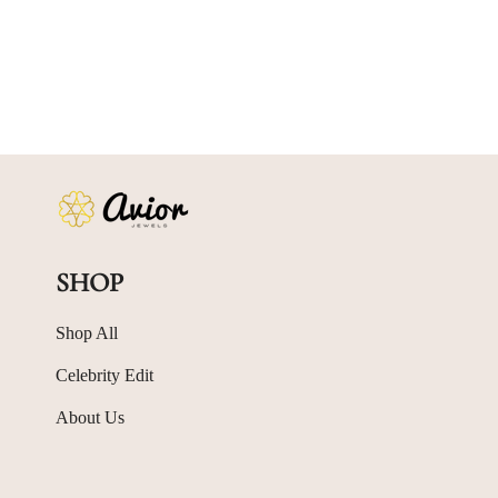
SHOP
Shop All
Celebrity Edit
About Us