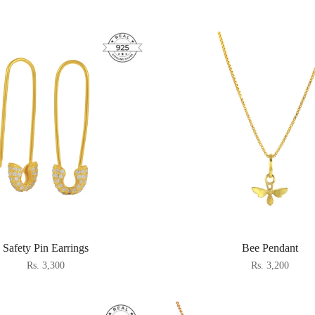
Safety Pin Earrings
Bee Pendant
Rs. 3,300
Rs. 3,200