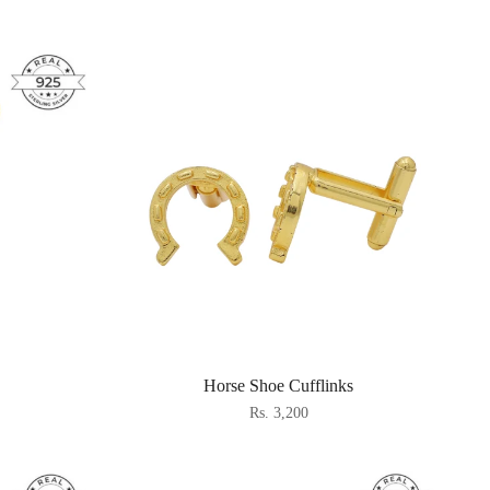
Horse Shoe Cufflinks
Rs. 3,200