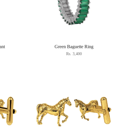
ant
Green Baguette Ring
Rs. 3,400