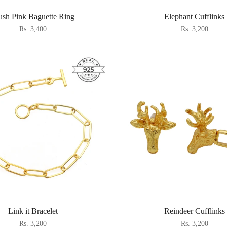
ush Pink Baguette Ring
Elephant Cufflinks
Rs. 3,400
Rs. 3,200
Link it Bracelet
Reindeer Cufflinks
Rs. 3,200
Rs. 3,200