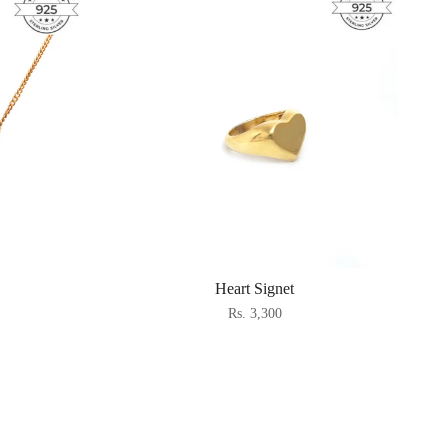
Heart Signet
Rs. 3,300