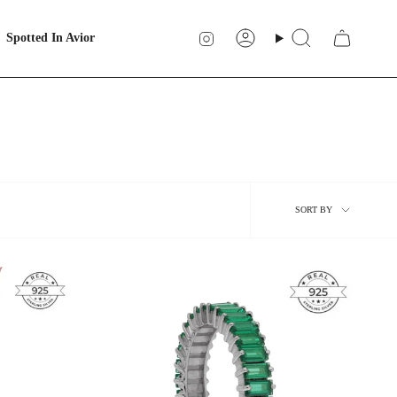
Instagram
Spotted In Avior
Account
Search
Sort
SORT BY
by