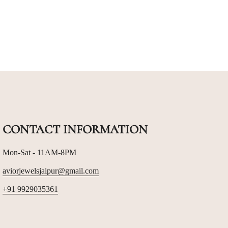
CONTACT INFORMATION
Mon-Sat - 11AM-8PM
aviorjewelsjaipur@gmail.com
+91 9929035361