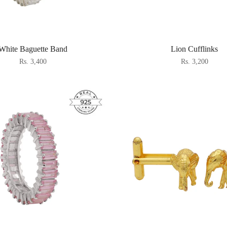
White Baguette Band
Lion Cufflinks
Rs. 3,400
Rs. 3,200