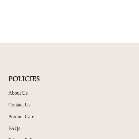
POLICIES
About Us
Contact Us
Product Care
FAQs