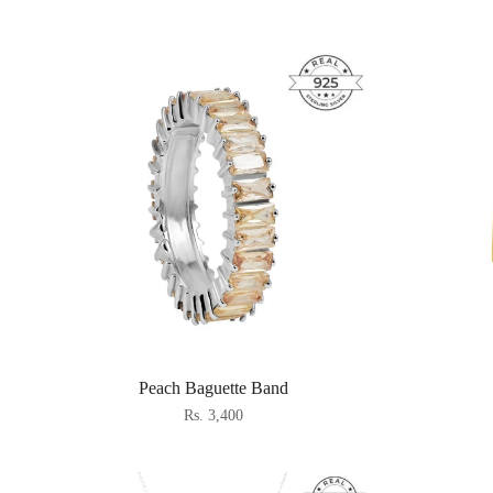
Peach Baguette Band
Rs. 3,400