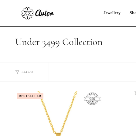
Skip
to
content
Jewellery
Sho
Under 3499 Collection
FILTERS
BESTSELLER