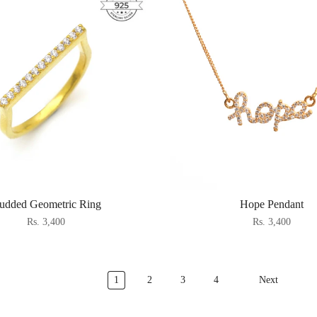
tudded Geometric Ring
Hope Pendant
Rs. 3,400
Rs. 3,400
1
2
3
4
Next