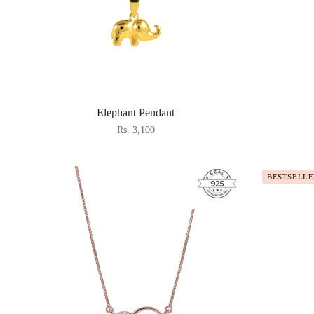
Elephant Pendant
Rs. 3,100
BESTSELLE