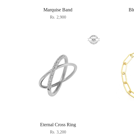
Marquise Band
Bl
Rs. 2,900
Eternal Cross Ring
Rs. 3,200