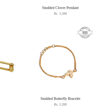
Studded Clover Pendant
Rs. 3,200
Studded Butterfly Bracelet
Rs. 3,200