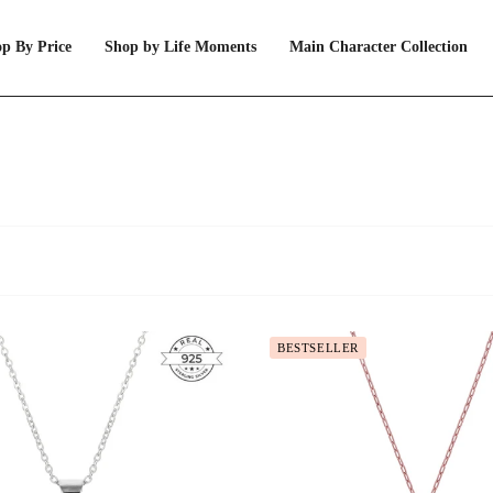
p By Price
Shop by Life Moments
Main Character Collection
BESTSELLER