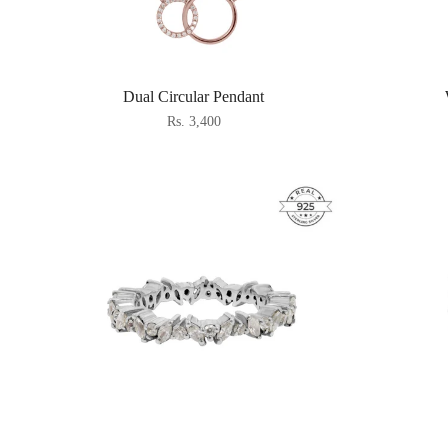
Dual Circular Pendant
Rs. 3,400