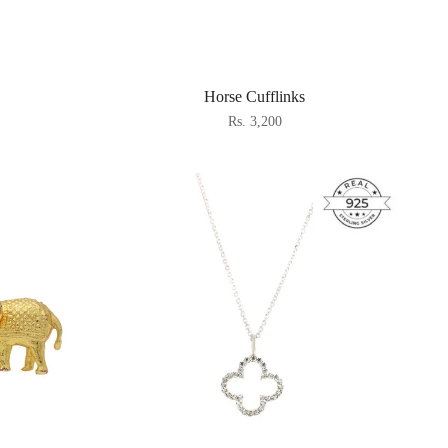
Horse Cufflinks
Rs. 3,200