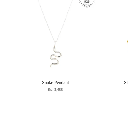
Snake Pendant
S
Rs. 3,400