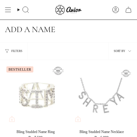
Skip
to
Search
Account
content
ADD A NAME
Sort
FILTERS
SORT BY
by
BESTSELLER
Bling Studded Name Ring
Bling Studded Name Necklace