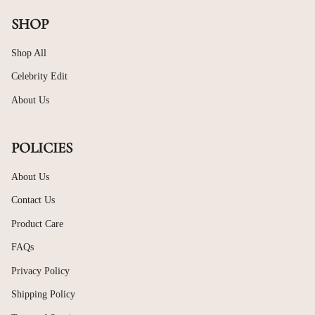
SHOP
Shop All
Celebrity Edit
About Us
POLICIES
About Us
Contact Us
Product Care
FAQs
Privacy Policy
Shipping Policy