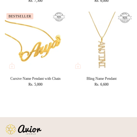
Rs. 7,500
Rs. 6,000
BESTSELLER
Cursive Name Pendant with Chain
Bling Name Pendant
Rs. 5,000
Rs. 6,600