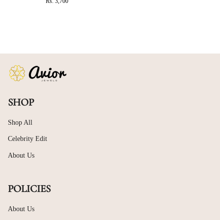
Rs. 3,700
SHOP
Shop All
Celebrity Edit
About Us
POLICIES
About Us