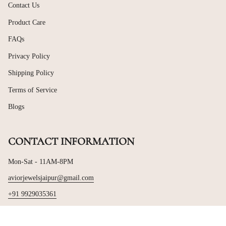
Contact Us
Product Care
FAQs
Privacy Policy
Shipping Policy
Terms of Service
Blogs
CONTACT INFORMATION
Mon-Sat - 11AM-8PM
aviorjewelsjaipur@gmail.com
+91 9929035361
© Avior Jewels 2026
Powered by Shopify