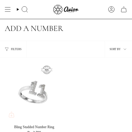
Skip
to
Search
Account
content
ADD A NUMBER
Sort
FILTERS
SORT BY
by
Bling Studded Number Ring