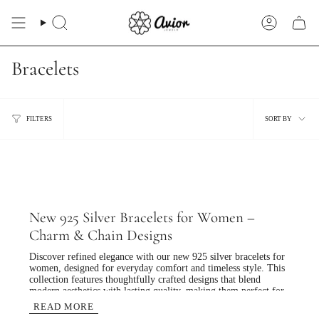
Skip
to
Search
Account
content
Bracelets
Sort
FILTERS
SORT BY
by
New 925 Silver Bracelets for Women –
Charm & Chain Designs
Discover refined elegance with our
new 925 silver bracelets for
women
, designed for everyday comfort and timeless style. This
collection features thoughtfully crafted designs that blend
modern aesthetics with lasting quality, making them perfect for
daily wear as well as special occasions.
READ MORE