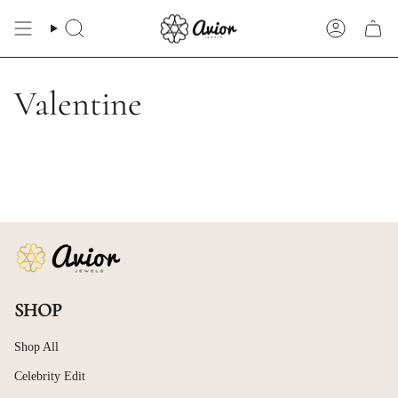
Skip
to
Search
Account
content
Valentine
SHOP
Shop All
Celebrity Edit