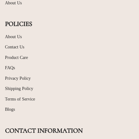
About Us
POLICIES
About Us
Contact Us
Product Care
FAQs
Privacy Policy
Shipping Policy
Terms of Service
Blogs
CONTACT INFORMATION