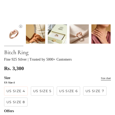
Bitch Ring
Fine 925 Silver
| Trusted by 5000+ Customers
Rs. 3,300
Size
Size chart
US Size 4
US SIZE 4
US SIZE 5
US SIZE 6
US SIZE 7
US SIZE 8
Offers