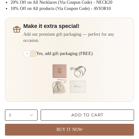
20% Off on All Necklaces (Via Coupon Code) - NECK20
⁠10% Off on All products (Via Coupon Code) - AVIOR10
Make it extra special!
Add our premium gift packaging — perfect for any
occasion.
+
Yes, add gift packaging (FREE)
ADD TO CART
1
BUY IT NOW