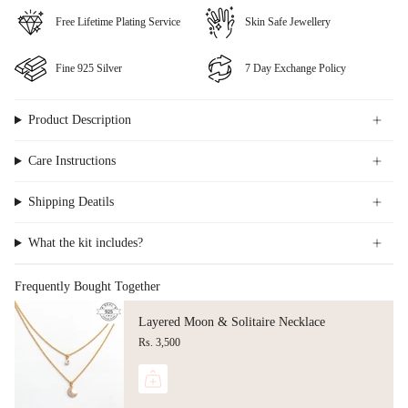
⁠Free Lifetime Plating Service
Skin Safe Jewellery
Fine ⁠925 Silver
⁠⁠7 Day Exchange Policy
Product Description
Care Instructions
Shipping Deatils
What the kit includes?
Frequently Bought Together
Layered Moon & Solitaire Necklace
Rs. 3,500