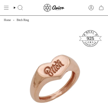
Skip
to
Search
Account
content
Home
Bitch Ring