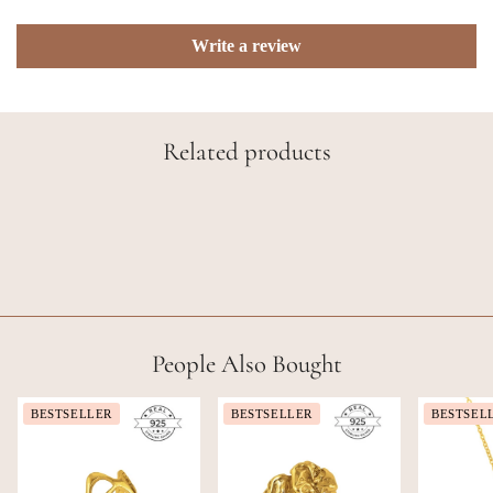
Write a review
Related products
People Also Bought
BESTSELLER
BESTSELLER
BESTSEL