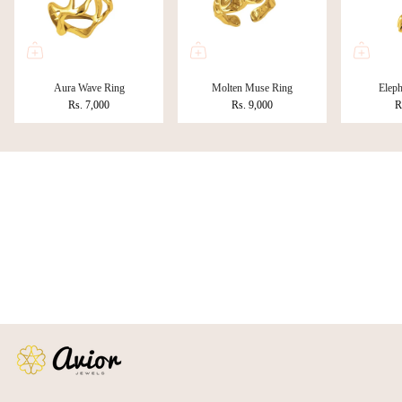
Aura Wave Ring
Molten Muse Ring
Eleph
Rs. 7,000
Rs. 9,000
R