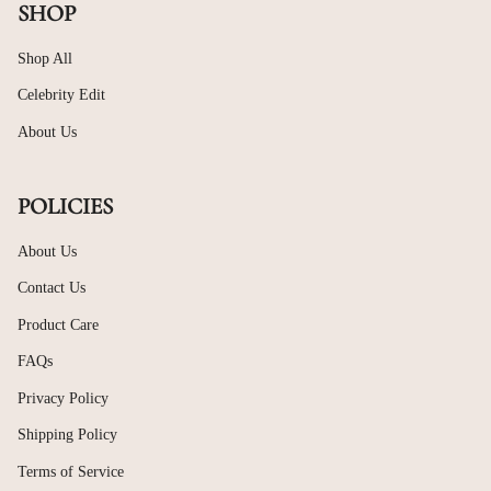
SHOP
Shop All
Celebrity Edit
About Us
POLICIES
About Us
Contact Us
Product Care
FAQs
Privacy Policy
Shipping Policy
Terms of Service