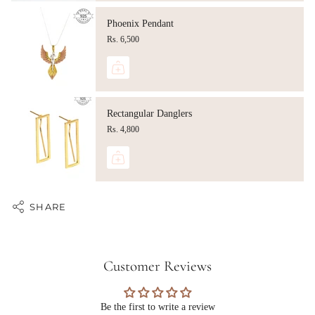
Phoenix Pendant
Rs. 6,500
Rectangular Danglers
Rs. 4,800
SHARE
Customer Reviews
Be the first to write a review