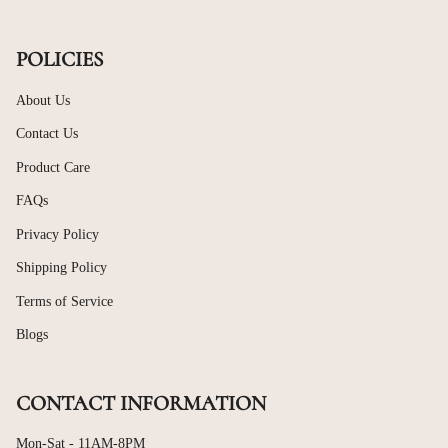
POLICIES
About Us
Contact Us
Product Care
FAQs
Privacy Policy
Shipping Policy
Terms of Service
Blogs
CONTACT INFORMATION
Mon-Sat - 11AM-8PM