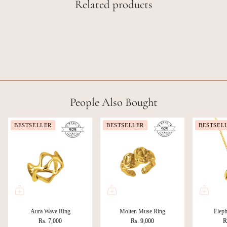
Related products
People Also Bought
BESTSELLER
BESTSELLER
BESTSEL
Aura Wave Ring
Molten Muse Ring
Eleph
Rs. 7,000
Rs. 9,000
R