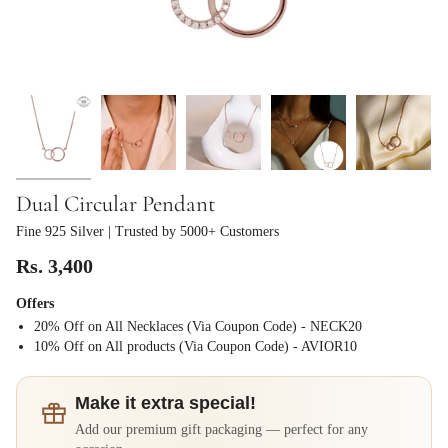
Dual Circular Pendant
Fine 925 Silver
| Trusted by 5000+ Customers
Rs. 3,400
Offers
20% Off on All Necklaces (Via Coupon Code) - NECK20
⁠10% Off on All products (Via Coupon Code) - AVIOR10
Make it extra special!
Add our premium gift packaging — perfect for any