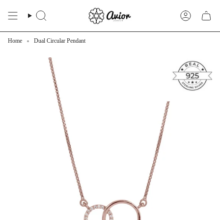
Skip
to
Search
Account
content
Home
Dual Circular Pendant