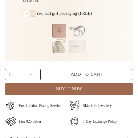
occasion.
+
Yes, add gift packaging (FREE)
ADD TO CART
1
BUY IT NOW
⁠Free Lifetime Plating Service
Skin Safe Jewellery
Fine ⁠925 Silver
⁠⁠7 Day Exchange Policy