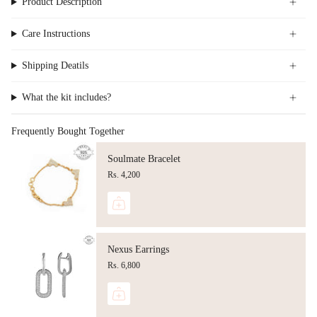
Product Description
Care Instructions
Shipping Deatils
What the kit includes?
Frequently Bought Together
Soulmate Bracelet
Rs. 4,200
Nexus Earrings
Rs. 6,800