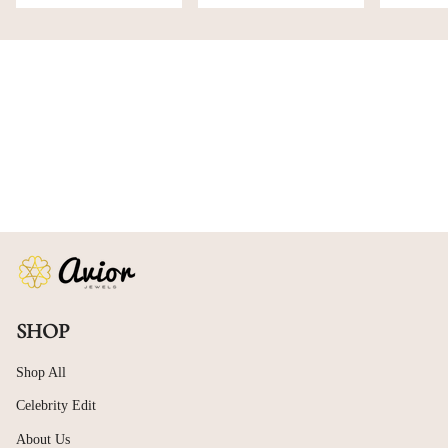
SHOP
Shop All
Celebrity Edit
About Us