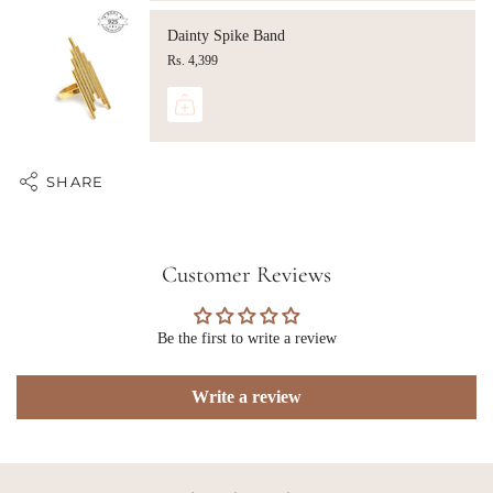
Dainty Spike Band
Rs. 4,399
SHARE
Customer Reviews
Be the first to write a review
Write a review