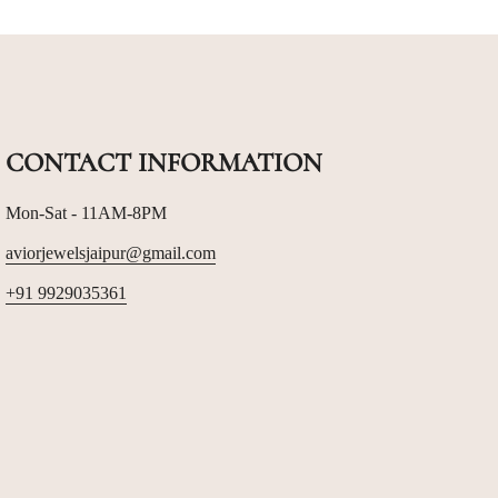
CONTACT INFORMATION
Mon-Sat - 11AM-8PM
aviorjewelsjaipur@gmail.com
+91 9929035361