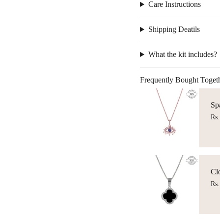
Care Instructions
Shipping Deatils
What the kit includes?
Frequently Bought Toget
Sp
Rs.
Cl
Rs.