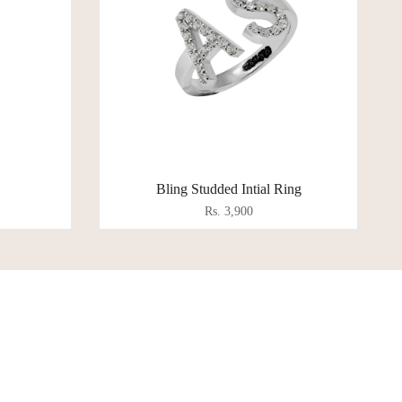
Bling Studded Intial Ring
Rs. 3,900