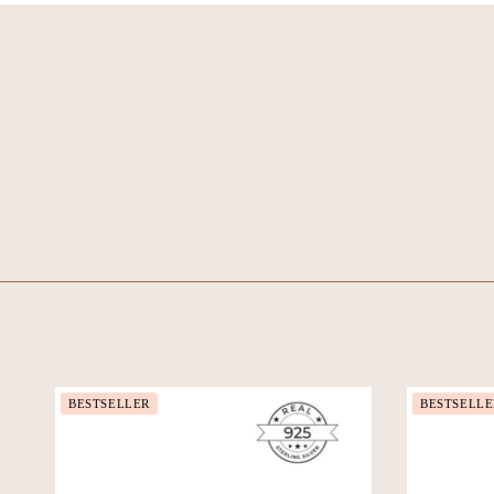
BESTSELLER
BESTSELLE