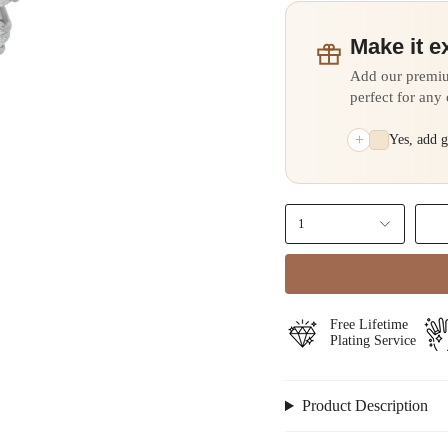
Make it e
Add our premi
perfect for any
+
Yes, add 
1
⁠Free Lifetime
Plating Service
Product Description