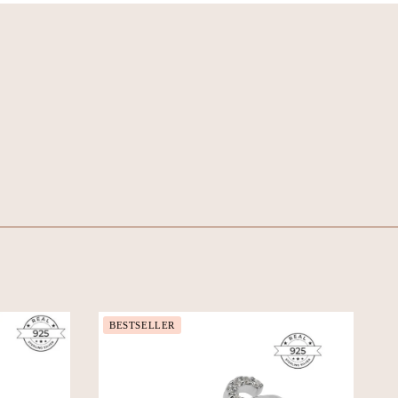
BESTSELLER