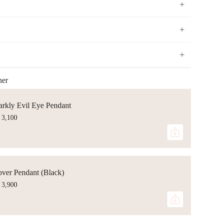
her
arkly Evil Eye Pendant
 3,100
over Pendant (Black)
 3,900