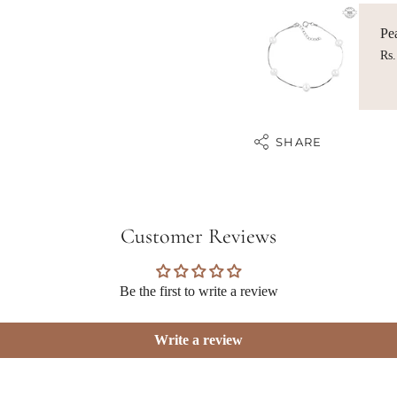
Pea
Rs.
SHARE
Customer Reviews
Be the first to write a review
Write a review