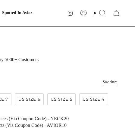
Instagram
Spotted In Avior
Account
Search
 by 5000+ Customers
Size chart
ZE 7
US SIZE 6
US SIZE 5
US SIZE 4
laces (Via Coupon Code) - NECK20
ucts (Via Coupon Code) - AVIOR10