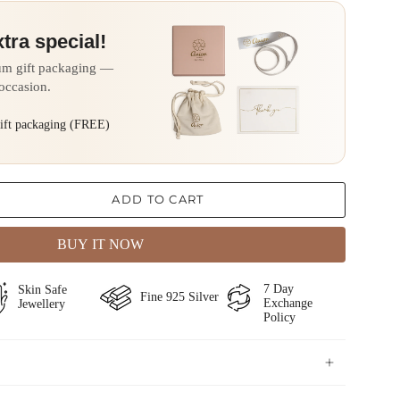
xtra special!
um gift packaging —
 occasion.
gift packaging (FREE)
ADD TO CART
BUY IT NOW
⁠⁠7 Day
Skin Safe
Fine ⁠925 Silver
Exchange
Jewellery
Policy