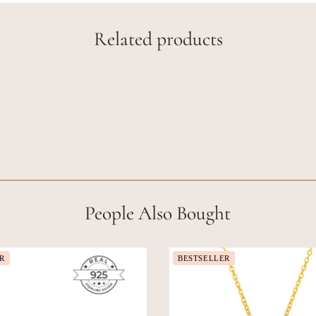
Related products
People Also Bought
R
BESTSELLER