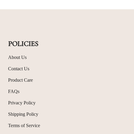
POLICIES
About Us
Contact Us
Product Care
FAQs
Privacy Policy
Shipping Policy
Terms of Service