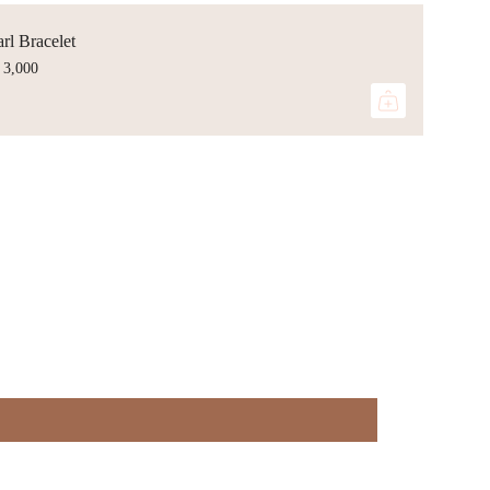
rl Bracelet
 3,000