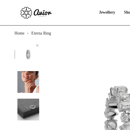
Skip
to
content
Jewellery
Sho
Home
Eterna Ring