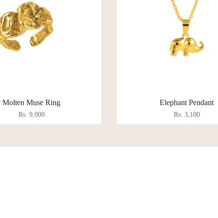
Molten Muse Ring
Elephant Pendant
Rs. 9,000
Rs. 3,100