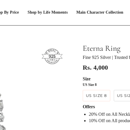
p By Price
Shop by Life Moments
Main Character Collection
Eterna Ring
Fine 925 Silver
| Trusted
Rs. 4,000
Size
US Size 8
US SIZE 8
US SI
Offers
20% Off on All Neck
⁠10% Off on All prod