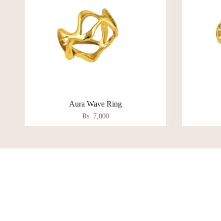
Aura Wave Ring
Rs. 7,000