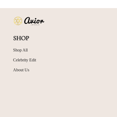
SHOP
Shop All
Celebrity Edit
About Us