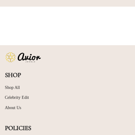
SHOP
Shop All
Celebrity Edit
About Us
POLICIES