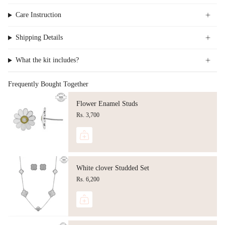
Care Instruction
Shipping Details
What the kit includes?
Frequently Bought Together
Flower Enamel Studs
Rs. 3,700
White clover Studded Set
Rs. 6,200