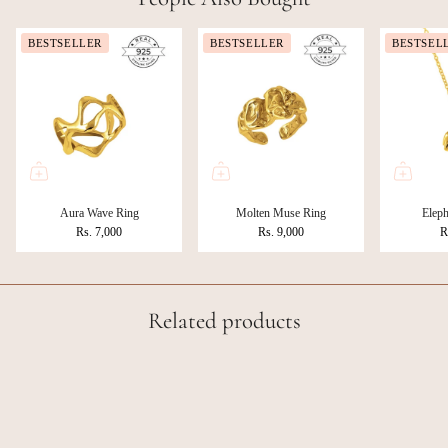
BESTSELLER
BESTSELLER
BESTSEL
Aura Wave Ring
Molten Muse Ring
Eleph
Rs. 7,000
Rs. 9,000
R
Related products