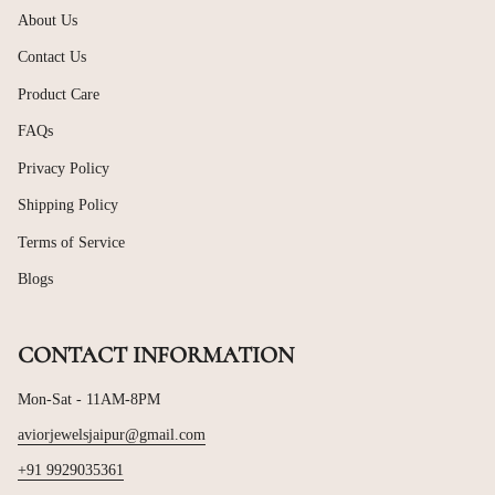
About Us
Contact Us
Product Care
FAQs
Privacy Policy
Shipping Policy
Terms of Service
Blogs
CONTACT INFORMATION
Mon-Sat - 11AM-8PM
aviorjewelsjaipur@gmail.com
+91 9929035361