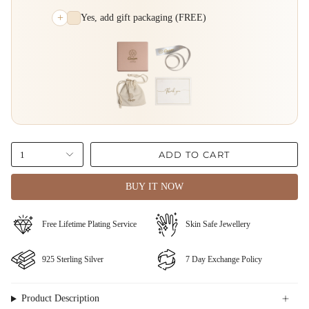
+
Yes, add gift packaging (FREE)
ADD TO CART
1
BUY IT NOW
Free Lifetime Plating Service
⁠⁠Skin Safe Jewellery
⁠925 Sterling Silver
⁠⁠7 Day Exchange Policy
Product Description