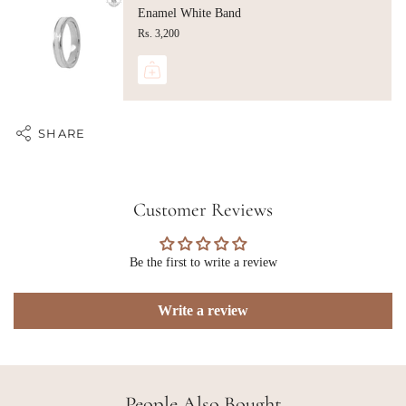
Enamel White Band
Rs. 3,200
SHARE
Customer Reviews
Be the first to write a review
Write a review
People Also Bought