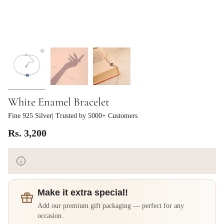
White Enamel Bracelet
Fine 925 Silver
| Trusted by 5000+ Customers
Rs. 3,200
Make it extra special!
Add our premium gift packaging — perfect for any
occasion.