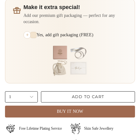
Make it extra special!
Add our premium gift packaging — perfect for any
occasion.
+
Yes, add gift packaging (FREE)
ADD TO CART
1
BUY IT NOW
⁠Free Lifetime Plating Service
Skin Safe Jewellery