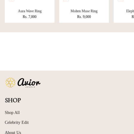
Aura Wave Ring
Molten Muse Ring
Eleph
Rs. 7,000
Rs. 9,000
R
SHOP
Shop All
Celebrity Edit
About Us