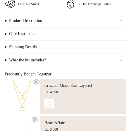
Fine ⁠925 Silver
⁠⁠7 Day Exchange Policy
Product Description
Care Instructions
Shipping Deatils
What the kit includes?
Frequently Bought Together
Crescent Moon Star Layered
Rs. 4,500
Heart Affair
Rs. 3,600