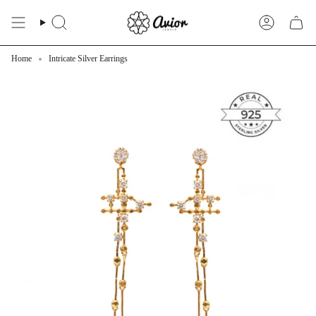
Skip
to
Search
Account
content
Home
Intricate Silver Earrings