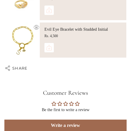
Evil Eye Bracelet with Studded Initial
Rs. 4,500
SHARE
Customer Reviews
Be the first to write a review
Write a review