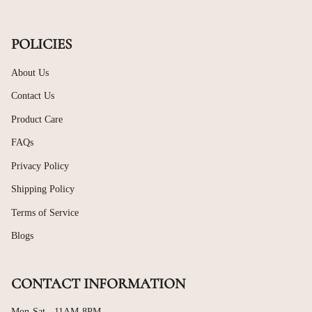
POLICIES
About Us
Contact Us
Product Care
FAQs
Privacy Policy
Shipping Policy
Terms of Service
Blogs
CONTACT INFORMATION
Mon-Sat - 11AM-8PM