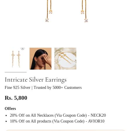
Intricate Silver Earrings
Fine 925 Silver
| Trusted by 5000+ Customers
Rs. 5,800
Offers
20% Off on All Necklaces (Via Coupon Code) - NECK20
⁠10% Off on All products (Via Coupon Code) - AVIOR10