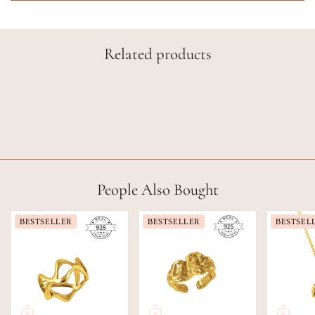
Related products
People Also Bought
BESTSELLER
BESTSELLER
BESTSEL