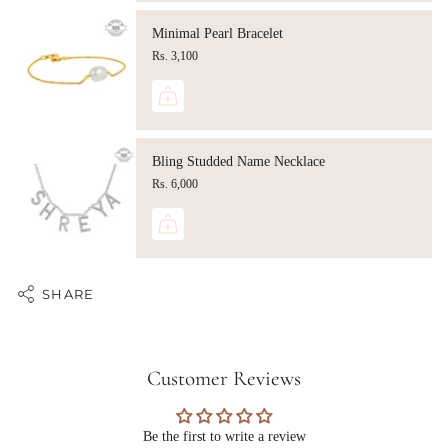
Minimal Pearl Bracelet
Rs. 3,100
Bling Studded Name Necklace
Rs. 6,000
SHARE
Customer Reviews
Be the first to write a review