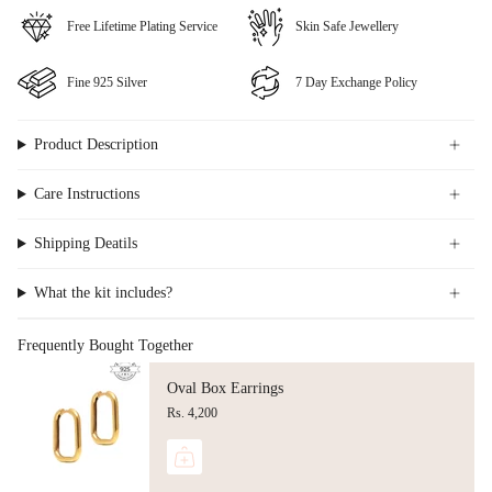
⁠Free Lifetime Plating Service
Skin Safe Jewellery
Fine ⁠925 Silver
⁠⁠7 Day Exchange Policy
Product Description
Care Instructions
Shipping Deatils
What the kit includes?
Frequently Bought Together
Oval Box Earrings
Rs. 4,200