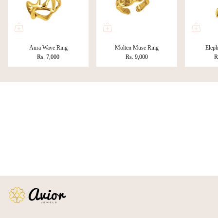
Aura Wave Ring
Molten Muse Ring
Eleph
Rs. 7,000
Rs. 9,000
R