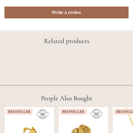
Write a review
Related products
People Also Bought
BESTSELLER
BESTSELLER
BESTSEL