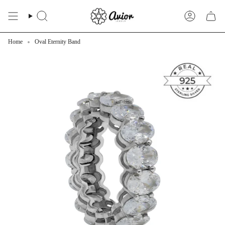
Skip
to
Search
Account
content
Home
Oval Eternity Band