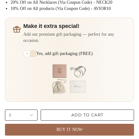
20% Off on All Necklaces (Via Coupon Code) - NECK20
⁠10% Off on All products (Via Coupon Code) - AVIOR10
Make it extra special!
Add our premium gift packaging — perfect for any
occasion.
+
Yes, add gift packaging (FREE)
ADD TO CART
1
BUY IT NOW