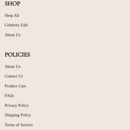
SHOP
Shop All
Celebrity Edit
About Us
POLICIES
About Us
Contact Us
Product Care
FAQs
Privacy Policy
Shipping Policy
Terms of Service