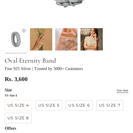
Oval Eternity Band
Fine 925 Silver
| Trusted by 5000+ Customers
Rs. 3,600
Size
Size chart
US Size 4
US SIZE 4
US SIZE 5
US SIZE 6
US SIZE 7
US SIZE 8
Offers