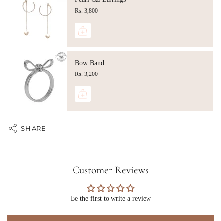
Rs. 3,800
Bow Band
Rs. 3,200
SHARE
Customer Reviews
Be the first to write a review