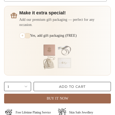
Make it extra special!
Add our premium gift packaging — perfect for any
occasion.
+
Yes, add gift packaging (FREE)
ADD TO CART
1
BUY IT NOW
Free Lifetime Plating Service
⁠⁠Skin Safe Jewellery