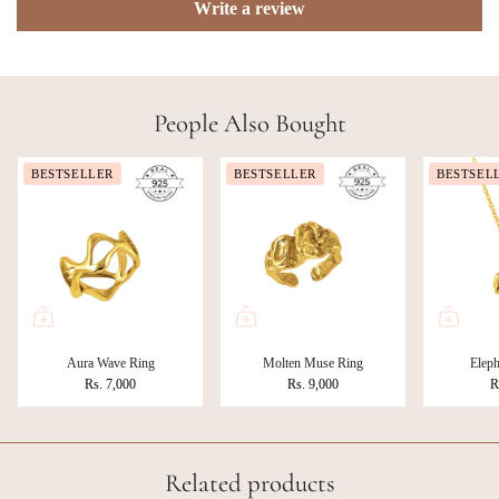
Write a review
People Also Bought
BESTSELLER
BESTSELLER
BESTSEL
Aura Wave Ring
Molten Muse Ring
Eleph
Rs. 7,000
Rs. 9,000
R
Related products