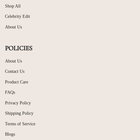
Shop All
Celebrity Edit
About Us
POLICIES
About Us
Contact Us
Product Care
FAQs
Privacy Policy
Shipping Policy
Terms of Service
Blogs