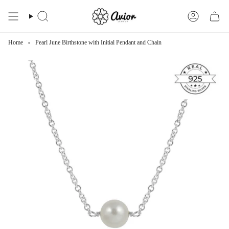
Skip
to
Search
Account
content
Home
Pearl June Birthstone with Initial Pendant and Chain