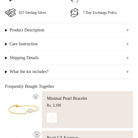
⁠925 Sterling Silver
⁠⁠7 Day Exchange Policy
Product Description
Care Instruction
Shipping Details
What the kit includes?
Frequently Bought Together
Minimal Pearl Bracelet
Rs. 3,100
Pearl CZ Earrings