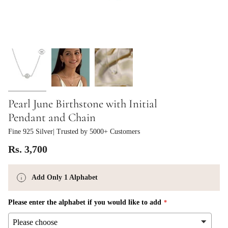
Pearl June Birthstone with Initial
Pendant and Chain
Fine 925 Silver
| Trusted by 5000+ Customers
Rs. 3,700
Add Only 1 Alphabet
Please enter the alphabet if you would like to add