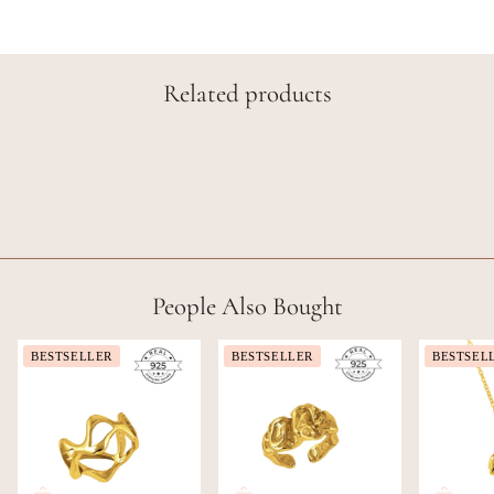
Related products
People Also Bought
BESTSELLER
BESTSELLER
BESTSEL