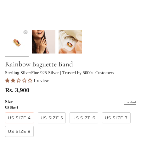
Rainbow Baguette Band
Sterling SilverFine 925 Silver
| Trusted by 5000+ Customers
1 review
Rs. 3,900
Size
Size chart
US Size 4
US SIZE 4
US SIZE 5
US SIZE 6
US SIZE 7
US SIZE 8