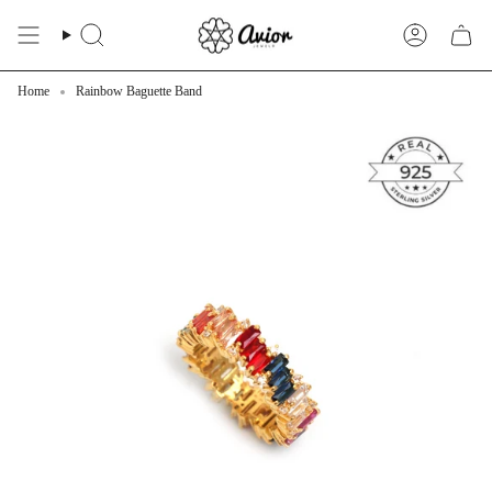
Skip
to
Search
Account
content
Home
Rainbow Baguette Band