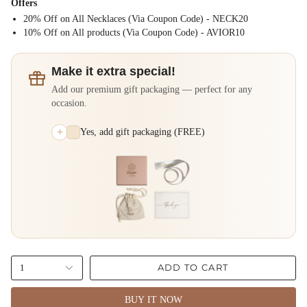
Offers
20% Off on All Necklaces (Via Coupon Code) - NECK20
⁠10% Off on All products (Via Coupon Code) - AVIOR10
Make it extra special!
Add our premium gift packaging — perfect for any
occasion.
+
Yes, add gift packaging (FREE)
ADD TO CART
1
BUY IT NOW