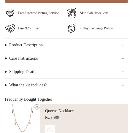
⁠Free Lifetime Plating Service
Skin Safe Jewellery
Fine ⁠925 Silver
⁠⁠7 Day Exchange Policy
Product Description
Care Instructions
Shipping Deatils
What the kit includes?
Frequently Bought Together
Queens Necklace
Rs. 3,800