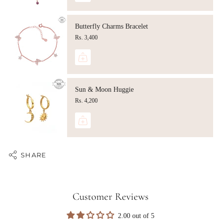
Butterfly Charms Bracelet
Rs. 3,400
Sun & Moon Huggie
Rs. 4,200
SHARE
Customer Reviews
2.00 out of 5