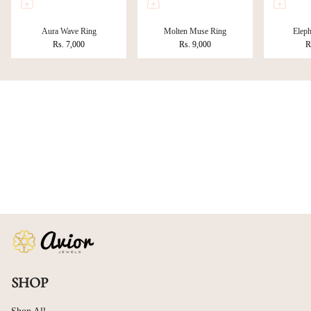
Aura Wave Ring
Molten Muse Ring
Eleph
Rs. 7,000
Rs. 9,000
R
SHOP