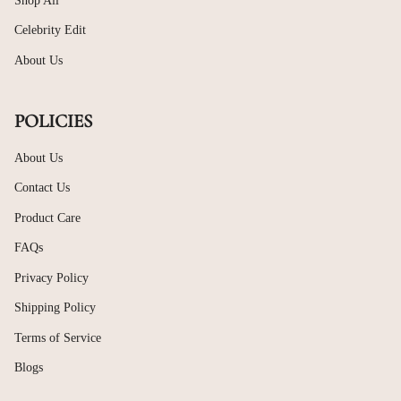
Shop All
Celebrity Edit
About Us
POLICIES
About Us
Contact Us
Product Care
FAQs
Privacy Policy
Shipping Policy
Terms of Service
Blogs