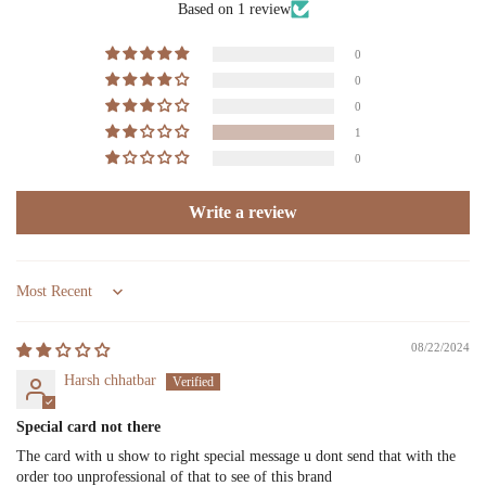
Based on 1 review
0
0
0
1
0
Write a review
Sort by
08/22/2024
Harsh chhatbar
Special card not there
The card with u show to right special message u dont send that with the
order too unprofessional of that to see of this brand