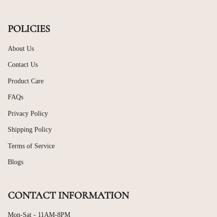
POLICIES
About Us
Contact Us
Product Care
FAQs
Privacy Policy
Shipping Policy
Terms of Service
Blogs
CONTACT INFORMATION
Mon-Sat - 11AM-8PM