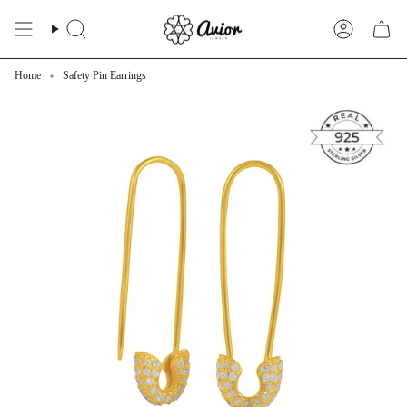
Skip
to
Search
Account
content
Home
Safety Pin Earrings