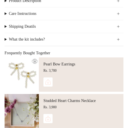
Product Description
Care Instructions
Shipping Deatils
What the kit includes?
Frequently Bought Together
Pearl Bow Earrings
Rs. 3,700
Studded Heart Charms Necklace
Rs. 3,900