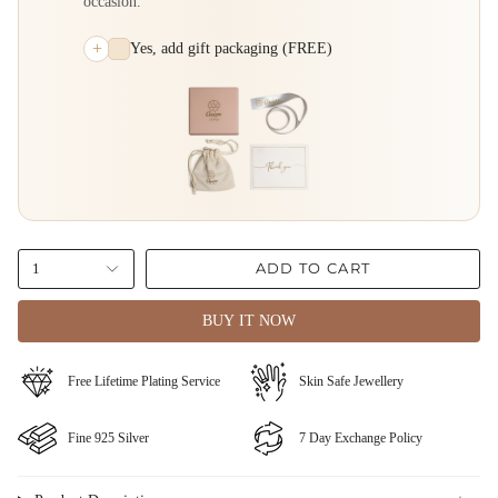
occasion.
+
Yes, add gift packaging (FREE)
ADD TO CART
1
BUY IT NOW
⁠Free Lifetime Plating Service
Skin Safe Jewellery
Fine ⁠925 Silver
⁠⁠7 Day Exchange Policy