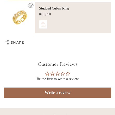
Studded Cuban Ring
Rs. 3,700
SHARE
Customer Reviews
Be the first to write a review
Write a review