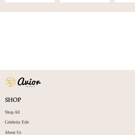
SHOP
Shop All
Celebrity Edit
About Us