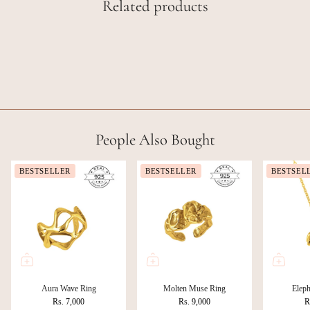
Related products
People Also Bought
BESTSELLER
BESTSELLER
BESTSEL
Aura Wave Ring
Molten Muse Ring
Eleph
Rs. 7,000
Rs. 9,000
R