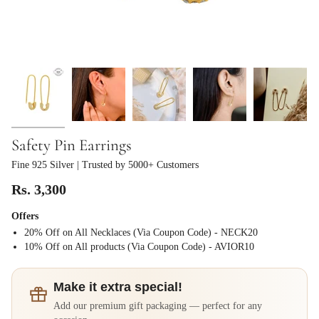
Safety Pin Earrings
Fine 925 Silver
| Trusted by 5000+ Customers
Rs. 3,300
Offers
20% Off on All Necklaces (Via Coupon Code) - NECK20
⁠10% Off on All products (Via Coupon Code) - AVIOR10
Make it extra special!
Add our premium gift packaging — perfect for any