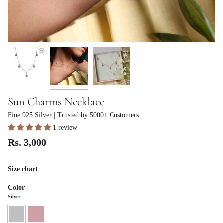
Sun Charms Necklace
Fine 925 Silver
| Trusted by 5000+ Customers
1 review
Rs. 3,000
Size chart
Color
Silver
Silver
Rose
Gold