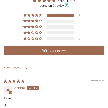
5.00 out of 5
Based on 1 review
1
0
0
0
0
Write a review
Sort by
06/30/2025
Aarushi
Love it!
:)