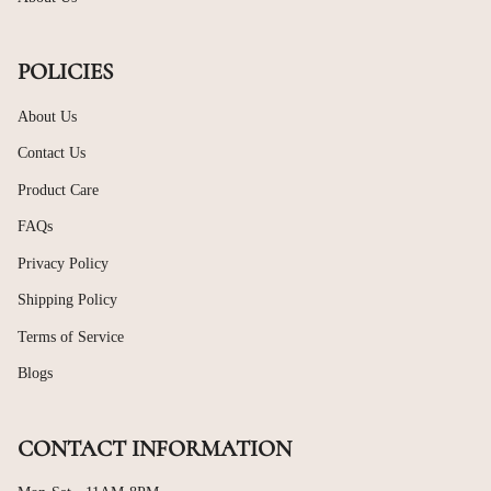
POLICIES
About Us
Contact Us
Product Care
FAQs
Privacy Policy
Shipping Policy
Terms of Service
Blogs
CONTACT INFORMATION