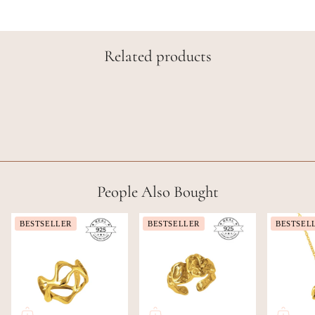
Related products
People Also Bought
BESTSELLER
BESTSELLER
BESTSEL