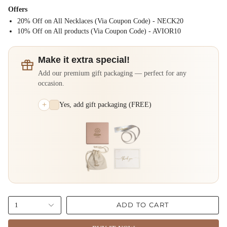
Offers
20% Off on All Necklaces (Via Coupon Code) - NECK20
⁠10% Off on All products (Via Coupon Code) - AVIOR10
Make it extra special!
Add our premium gift packaging — perfect for any
occasion.
+
Yes, add gift packaging (FREE)
ADD TO CART
1