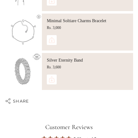
Minimal Soltiare Charms Bracelet
Rs. 3,000
Silver Eternity Band
Rs. 3,600
SHARE
Customer Reviews