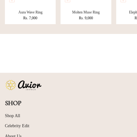
Aura Wave Ring
Molten Muse Ring
Eleph
Rs. 7,000
Rs. 9,000
R
SHOP
Shop All
Celebrity Edit
About Us