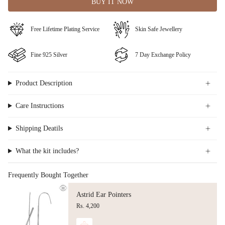
BUY IT NOW
⁠Free Lifetime Plating Service
Skin Safe Jewellery
Fine ⁠925 Silver
⁠⁠7 Day Exchange Policy
Product Description
Care Instructions
Shipping Deatils
What the kit includes?
Frequently Bought Together
Astrid Ear Pointers
Rs. 4,200