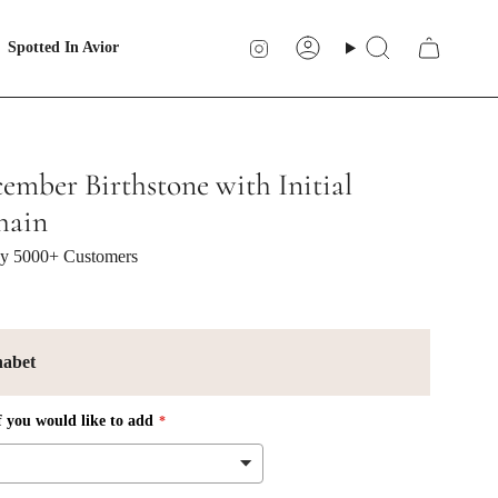
Instagram
Spotted In Avior
Account
Search
ember Birthstone with Initial
hain
 by 5000+ Customers
habet
f you would like to add