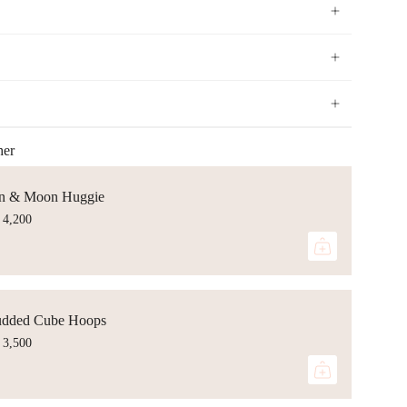
her
n & Moon Huggie
 4,200
udded Cube Hoops
 3,500