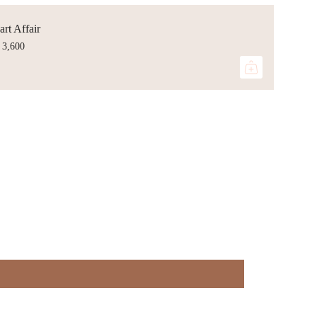
rt Affair
 3,600