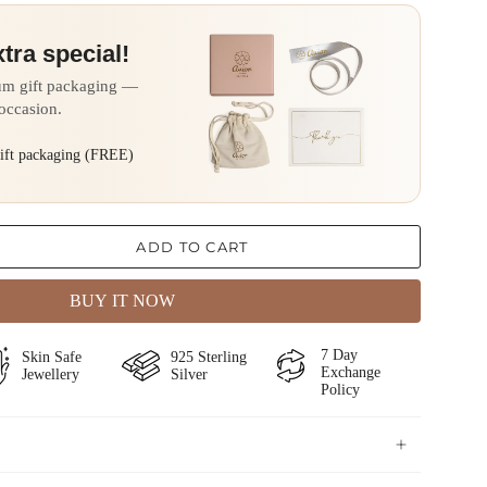
xtra special!
um gift packaging —
 occasion.
gift packaging (FREE)
ADD TO CART
BUY IT NOW
⁠⁠7 Day
⁠⁠Skin Safe
⁠925 Sterling
Exchange
Jewellery
Silver
Policy