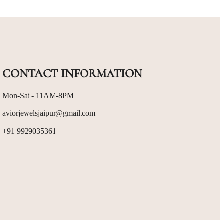
CONTACT INFORMATION
Mon-Sat - 11AM-8PM
aviorjewelsjaipur@gmail.com
+91 9929035361