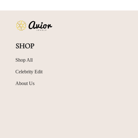
SHOP
Shop All
Celebrity Edit
About Us