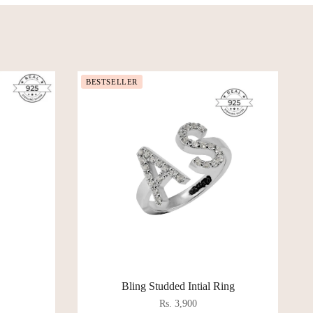
BESTSELLER
Bling Studded Intial Ring
Rs. 3,900