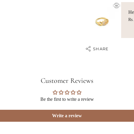
Hea
Rs.
SHARE
Customer Reviews
Be the first to write a review
Write a review