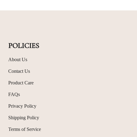
POLICIES
About Us
Contact Us
Product Care
FAQs
Privacy Policy
Shipping Policy
Terms of Service