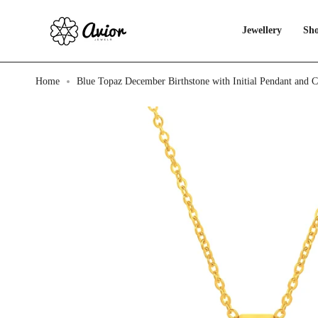
Skip
to
content
Jewellery
Sho
Home
Blue Topaz December Birthstone with Initial Pendant and 