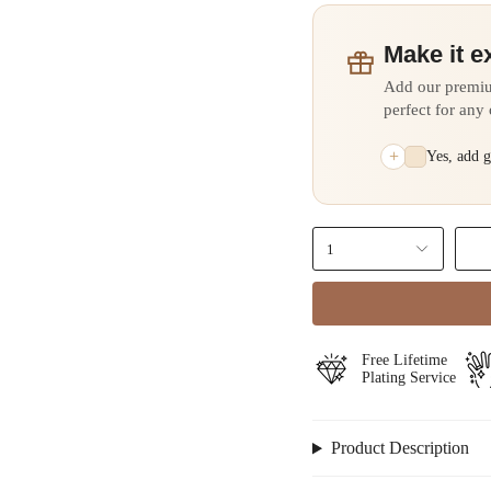
Make it e
Add our premi
perfect for any
+
Yes, add 
1
Free Lifetime
Plating Service
Product Description