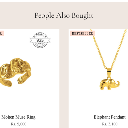
People Also Bought
R
BESTSELLER
Molten Muse Ring
Elephant Pendant
Rs. 9,000
Rs. 3,100