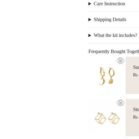
Care Instruction
Shipping Details
What the kit includes?
Frequently Bought Toget
Su
Rs.
St
Rs.