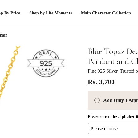
p By Price
Shop by Life Moments
Main Character Collection
Chain
Blue Topaz Dec
Pendant and C
Fine 925 Silver
| Trusted
Rs. 3,700
Add Only 1 Alp
Please enter the alphabet i