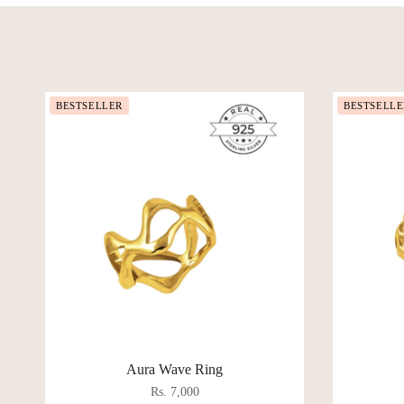
BESTSELLER
BESTSELLE
Aura Wave Ring
Rs. 7,000