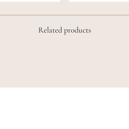
Related products