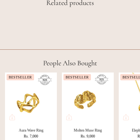
Related products
People Also Bought
BESTSELLER
BESTSELLER
BESTSEL
Aura Wave Ring
Molten Muse Ring
Eleph
Rs. 7,000
Rs. 9,000
R