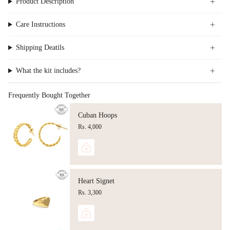
Product Description
Care Instructions
Shipping Deatils
What the kit includes?
Frequently Bought Together
Cuban Hoops
Rs. 4,000
Heart Signet
Rs. 3,300