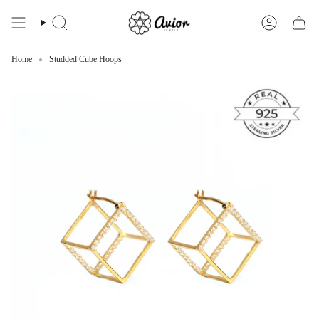
Skip
to
Search
Account
content
Home
Studded Cube Hoops