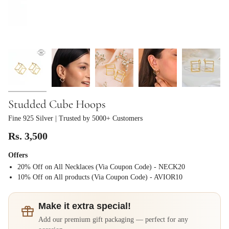
Studded Cube Hoops
Fine 925 Silver
| Trusted by 5000+ Customers
Rs. 3,500
Offers
20% Off on All Necklaces (Via Coupon Code) - NECK20
⁠10% Off on All products (Via Coupon Code) - AVIOR10
Make it extra special!
Add our premium gift packaging — perfect for any