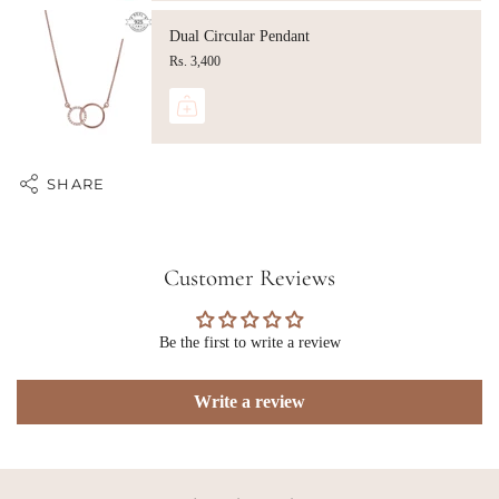
Dual Circular Pendant
Rs. 3,400
SHARE
Customer Reviews
Be the first to write a review
Write a review