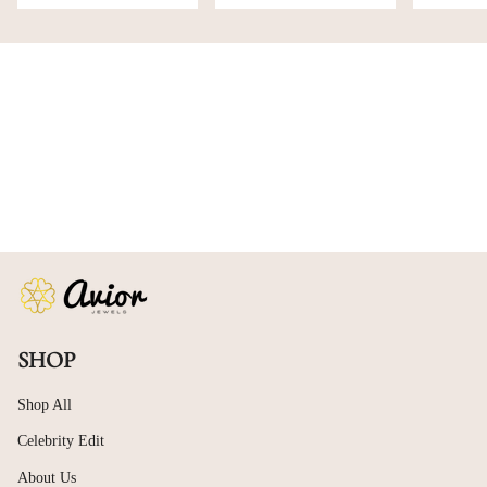
SHOP
Shop All
Celebrity Edit
About Us