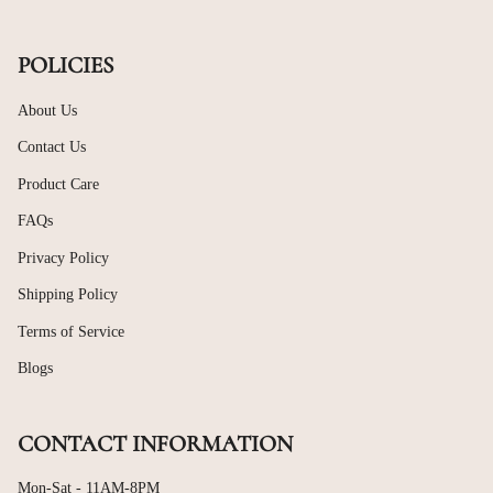
POLICIES
About Us
Contact Us
Product Care
FAQs
Privacy Policy
Shipping Policy
Terms of Service
Blogs
CONTACT INFORMATION
Mon-Sat - 11AM-8PM