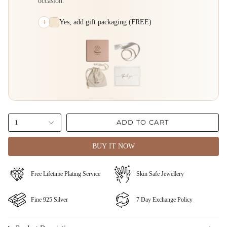
occasion.
+
Yes, add gift packaging (FREE)
ADD TO CART
1
BUY IT NOW
⁠Free Lifetime Plating Service
Skin Safe Jewellery
Fine ⁠925 Silver
⁠⁠7 Day Exchange Policy